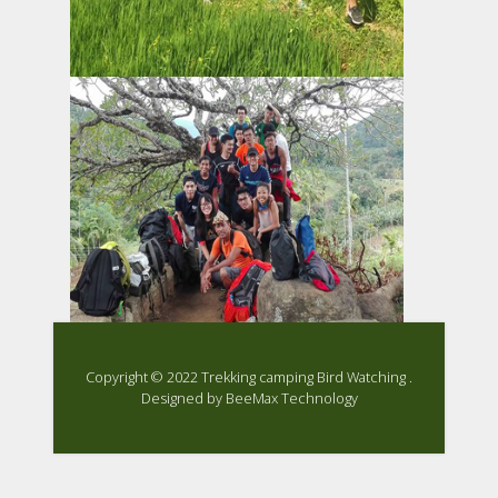
Copyright ©
2022
Trekking camping Bird Watching .
Designed by
BeeMax Technology