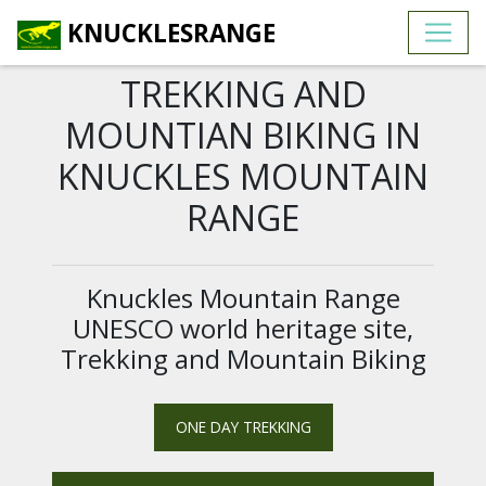
KNUCKLESRANGE
TREKKING AND
MOUNTIAN BIKING IN
KNUCKLES MOUNTAIN
RANGE
Knuckles Mountain Range
UNESCO world heritage site,
Trekking and Mountain Biking
ONE DAY TREKKING