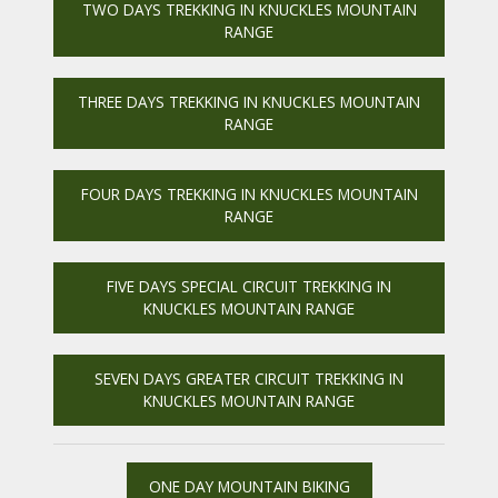
TWO DAYS TREKKING IN KNUCKLES MOUNTAIN
RANGE
THREE DAYS TREKKING IN KNUCKLES MOUNTAIN
RANGE
FOUR DAYS TREKKING IN KNUCKLES MOUNTAIN
RANGE
FIVE DAYS SPECIAL CIRCUIT TREKKING IN
KNUCKLES MOUNTAIN RANGE
SEVEN DAYS GREATER CIRCUIT TREKKING IN
KNUCKLES MOUNTAIN RANGE
ONE DAY MOUNTAIN BIKING