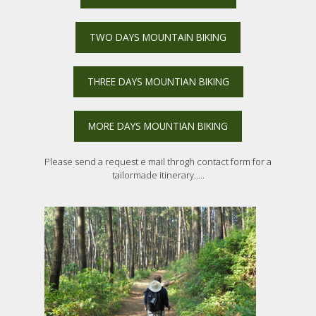
TWO DAYS MOUNTAIN BIKING
THREE DAYS MOUNTIAN BIKING
MORE DAYS MOUNTIAN BIKING
Please send a request e mail throgh contact form for a
tailormade itinerary.....