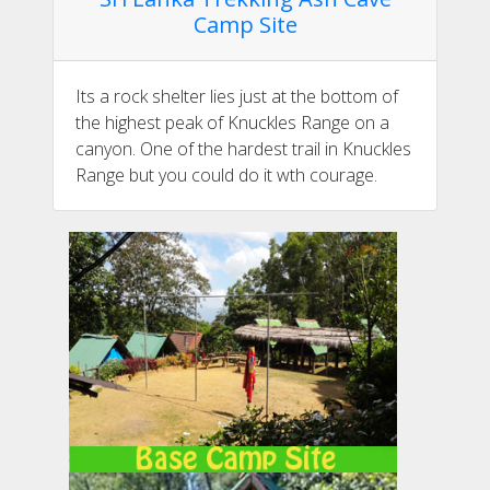
Camp Site
Its a rock shelter lies just at the bottom of
the highest peak of Knuckles Range on a
canyon. One of the hardest trail in Knuckles
Range but you could do it wth courage.