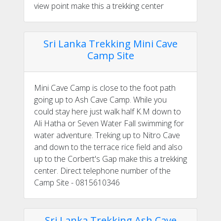
view point make this a trekking center
Sri Lanka Trekking Mini Cave
Camp Site
Mini Cave Camp is close to the foot path
going up to Ash Cave Camp. While you
could stay here just walk half K.M down to
Ali Hatha or Seven Water Fall swimming for
water adventure. Treking up to Nitro Cave
and down to the terrace rice field and also
up to the Corbert's Gap make this a trekking
center. Direct telephone number of the
Camp Site - 0815610346
Sri Lanka Trekking Ash Cave