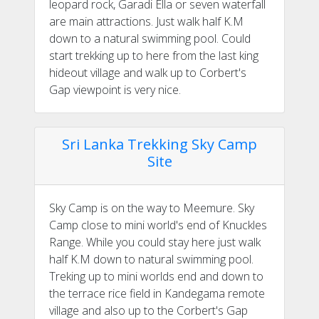
leopard rock, Garadi Ella or seven waterfall
are main attractions. Just walk half K.M
down to a natural swimming pool. Could
start trekking up to here from the last king
hideout village and walk up to Corbert's
Gap viewpoint is very nice.
Sri Lanka Trekking Sky Camp
Site
Sky Camp is on the way to Meemure. Sky
Camp close to mini world's end of Knuckles
Range. While you could stay here just walk
half K.M down to natural swimming pool.
Treking up to mini worlds end and down to
the terrace rice field in Kandegama remote
village and also up to the Corbert's Gap