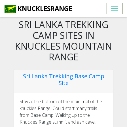
KNUCKLESRANGE
SRI LANKA TREKKING
CAMP SITES IN
KNUCKLES MOUNTAIN
RANGE
Sri Lanka Trekking Base Camp
Site
Stay at the bottom of the main trail of the
knuckles Range. Could start many trails
from Base Camp. Walking up to the
Knuckles Range summit and ash cave,