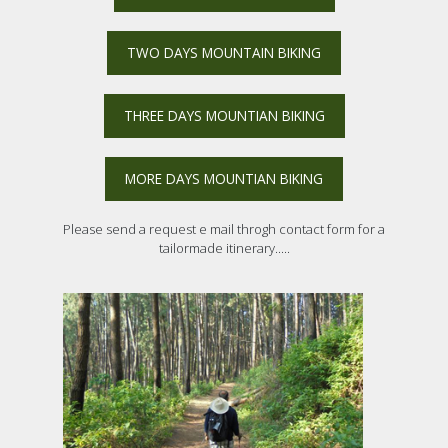
TWO DAYS MOUNTAIN BIKING
THREE DAYS MOUNTIAN BIKING
MORE DAYS MOUNTIAN BIKING
Please send a request e mail throgh contact form for a
tailormade itinerary.....