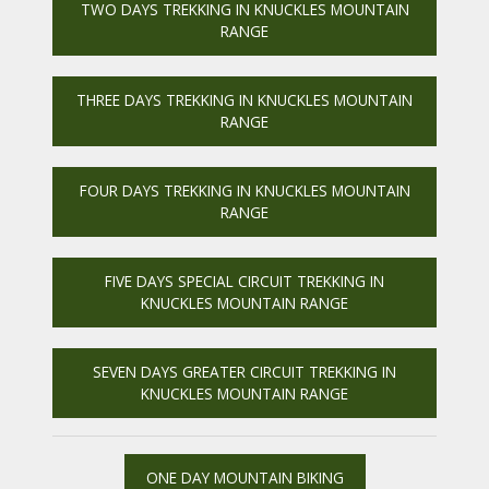
TWO DAYS TREKKING IN KNUCKLES MOUNTAIN
RANGE
THREE DAYS TREKKING IN KNUCKLES MOUNTAIN
RANGE
FOUR DAYS TREKKING IN KNUCKLES MOUNTAIN
RANGE
FIVE DAYS SPECIAL CIRCUIT TREKKING IN
KNUCKLES MOUNTAIN RANGE
SEVEN DAYS GREATER CIRCUIT TREKKING IN
KNUCKLES MOUNTAIN RANGE
ONE DAY MOUNTAIN BIKING