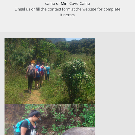
camp or Mini Cave Camp
E mail us or fill the contact form at the website for complete
itinerary