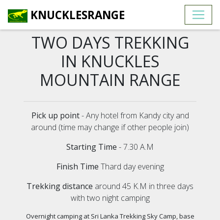
KNUCKLESRANGE
TWO DAYS TREKKING
IN KNUCKLES
MOUNTAIN RANGE
Pick up point
- Any hotel from Kandy city and
around (time may change if other people join)
Starting Time
- 7.30 A.M
Finish Time
Thard day evening
Trekking distance
around 45 K.M in three days
with two night camping
Overnight camping at Sri Lanka Trekking Sky Camp, base