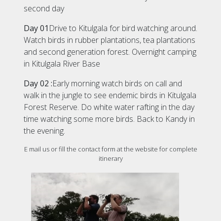
second day
Day 01
Drive to Kitulgala for bird watching around.
Watch birds in rubber plantations, tea plantations
and second generation forest. Overnight camping
in Kitulgala River Base
Day 02 :
Early morning watch birds on call and
walk in the jungle to see endemic birds in Kitulgala
Forest Reserve. Do white water rafting in the day
time watching some more birds. Back to Kandy in
the evening.
E mail us or fill the contact form at the website for complete
itinerary