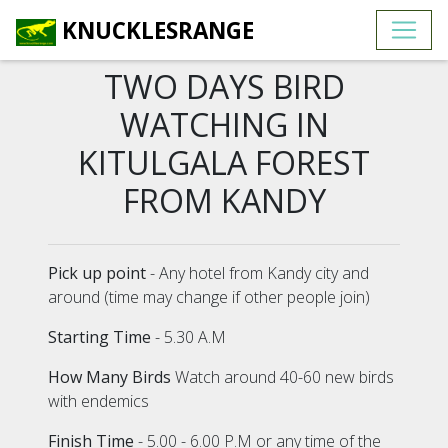
KNUCKLESRANGE
TWO DAYS BIRD
WATCHING IN
KITULGALA FOREST
FROM KANDY
Pick up point
- Any hotel from Kandy city and
around (time may change if other people join)
Starting Time
- 5.30 A.M
How Many Birds
Watch around 40-60 new birds
with endemics
Finish Time
- 5.00 - 6.00 P.M or any time of the