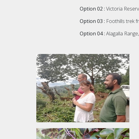
Option 02 :
Victoria Reserv
Option 03 :
Foothills trek f
Option 04 :
Alagalla Range