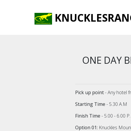
KNUCKLESRAN
ONE DAY 
Pick up point
- Any hotel 
Starting Time
- 5.30 A.M
Finish Time
- 5.00 - 6.00 
Option 01:
Knuckles Mounta