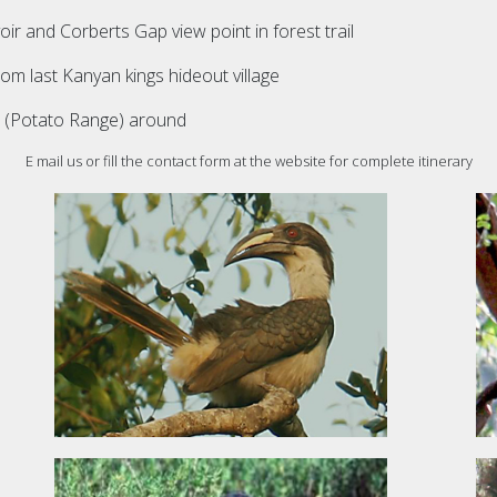
oir and Corberts Gap view point in forest trail
rom last Kanyan kings hideout village
, (Potato Range) around
E mail us or fill the contact form at the website for complete itinerary