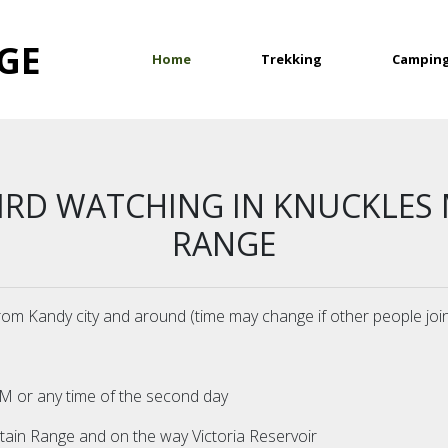
GE
(current)
Home
Trekking
Campin
BIRD WATCHING IN KNUCKLES
RANGE
from Kandy city and around (time may change if other people joi
P.M or any time of the second day
in Range and on the way Victoria Reservoir