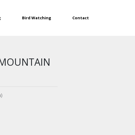
g
Bird Watching
Contact
 MOUNTAIN
n)